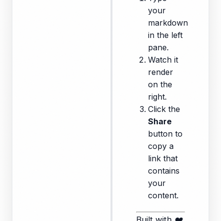
your
markdown
in the left
pane.
Watch it
render
on the
right.
Click the
Share
button to
copy a
link that
contains
your
content.
Built with ❤️