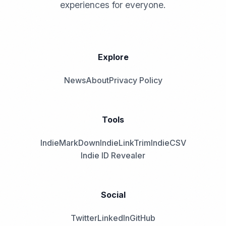
experiences for everyone.
Explore
News
About
Privacy Policy
Tools
IndieMarkDown
IndieLinkTrim
IndieCSV
Indie ID Revealer
Social
Twitter
LinkedIn
GitHub