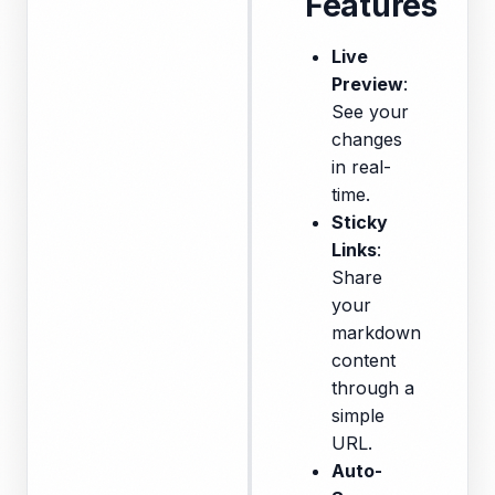
Features
Live
Preview
:
See your
changes
in real-
time.
Sticky
Links
:
Share
your
markdown
content
through a
simple
URL.
Auto-