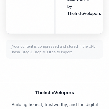
by
TheIndieVelopers
Your content is compressed and stored in the URL
hash. Drag & Drop MD files to import.
TheIndieVelopers
Building honest, trustworthy, and fun digital