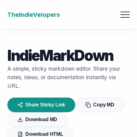
TheIndieVelopers
IndieMarkDown
A simple, sticky markdown editor. Share your
notes, ideas, or documentation instantly via
URL.
Share Sticky Link
Copy MD
Download MD
Download HTML