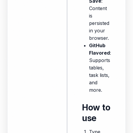
Save
:
Content
is
persisted
in your
browser.
GitHub
Flavored
:
Supports
tables,
task lists,
and
more.
How to
use
Type