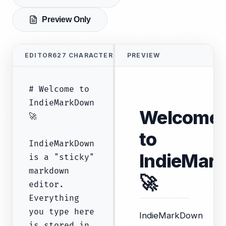
Preview Only
EDITOR
627
CHARACTERS
PREVIEW
Welcome
to
IndieMar
🚀
IndieMarkDown