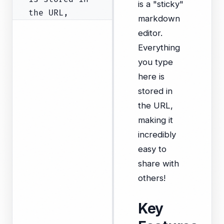
is a "sticky"
markdown
editor.
Everything
you type
here is
stored in
the URL,
making it
incredibly
easy to
share with
others!
Key