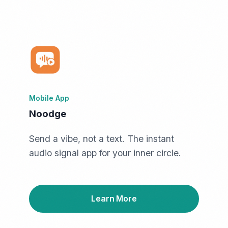
Mobile App
Noodge
Send a vibe, not a text. The instant
audio signal app for your inner circle.
Learn More