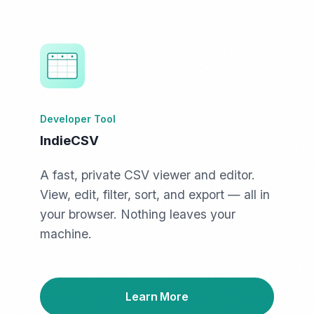
Developer Tool
IndieCSV
A fast, private CSV viewer and editor.
View, edit, filter, sort, and export — all in
your browser. Nothing leaves your
machine.
Learn More