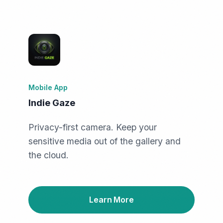
Mobile App
Indie Gaze
Privacy-first camera. Keep your
sensitive media out of the gallery and
the cloud.
Learn More