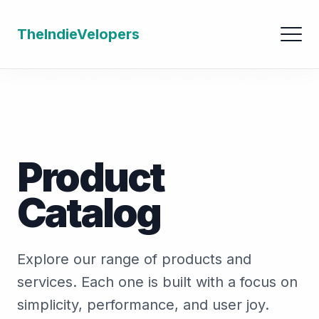
TheIndieVelopers
Product
Catalog
Explore our range of products and
services. Each one is built with a focus on
simplicity, performance, and user joy.