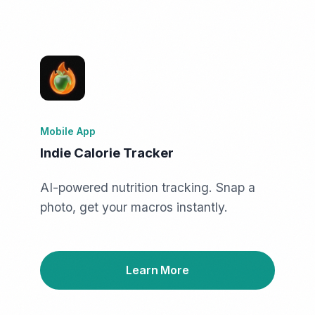
Mobile App
Indie Calorie Tracker
AI-powered nutrition tracking. Snap a
photo, get your macros instantly.
Learn More