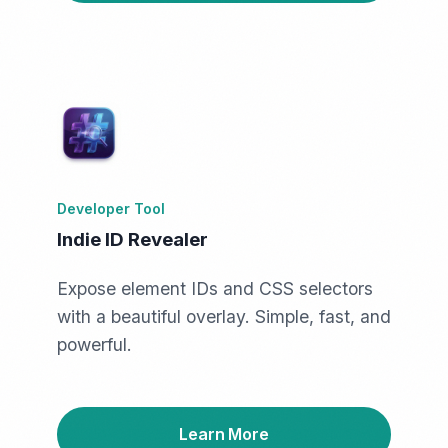
Developer Tool
Indie ID Revealer
Expose element IDs and CSS selectors
with a beautiful overlay. Simple, fast, and
powerful.
Learn More