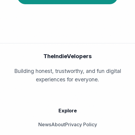
TheIndieVelopers
Building honest, trustworthy, and fun digital
experiences for everyone.
Explore
News
About
Privacy Policy