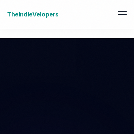
TheIndieVelopers