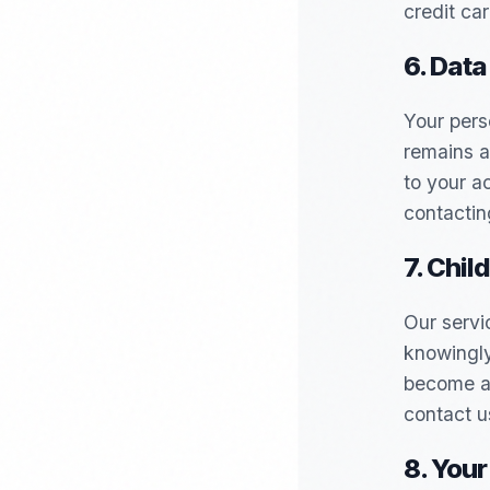
credit car
6. Data
Your pers
remains a
to your a
contactin
7. Chil
Our servi
knowingly
become aw
contact u
8. Your