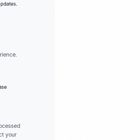
pdates.
rience.
ase
rocessed
ct your