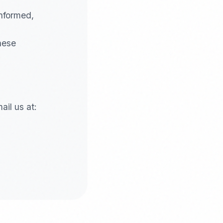
informed,
these
il us at: