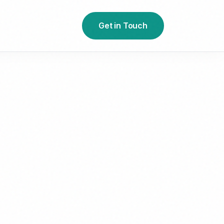
Get in Touch