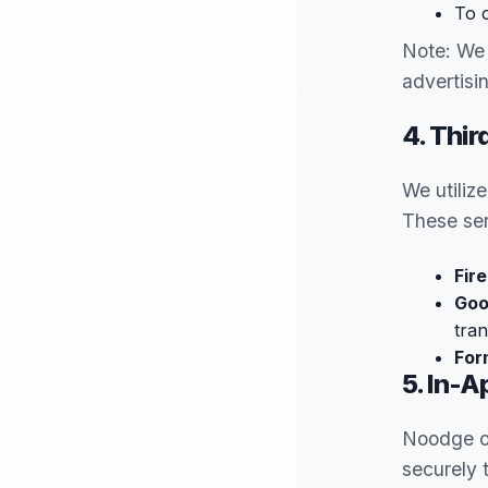
To 
Note: We 
advertisi
4. Thir
We utiliz
These ser
Fir
Goo
tran
For
5. In-
Noodge of
securely 