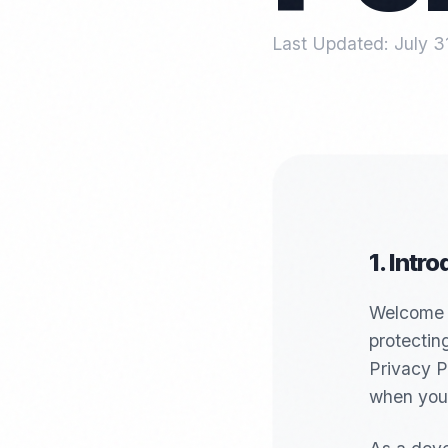
Last Updated:
July 3
1. Intr
Welcome t
protectin
Privacy P
when you 