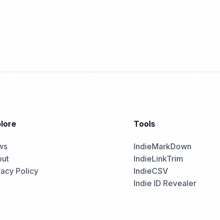
lore
Tools
ws
IndieMarkDown
ut
IndieLinkTrim
vacy Policy
IndieCSV
Indie ID Revealer