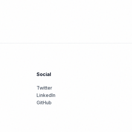
Social
Twitter
LinkedIn
GitHub