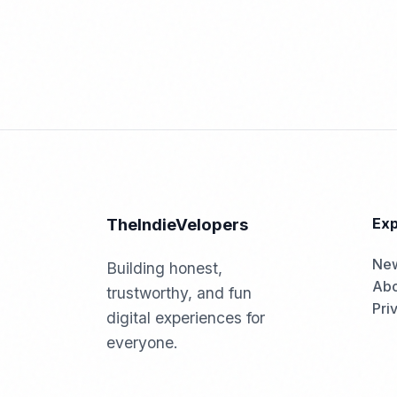
TheIndieVelopers
Exp
Ne
Building honest,
Abo
trustworthy, and fun
Pri
digital experiences for
everyone.