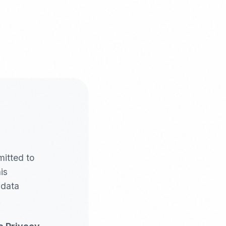
mitted to
is
 data
.