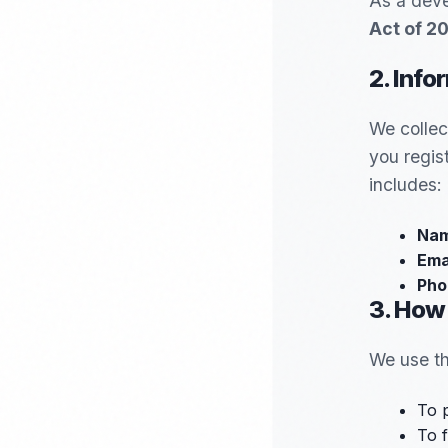
As a deve
Act of 2
2. Info
We collec
you regis
includes:
Nam
Ema
Pho
3. How
We use th
To 
To f