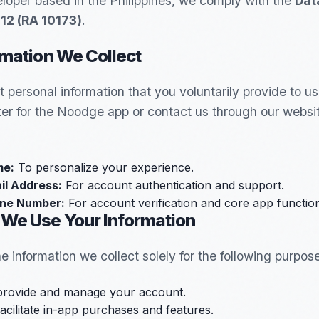
loper based in the Philippines, we comply with the
Dat
012 (RA 10173)
.
rmation We Collect
t personal information that you voluntarily provide to u
ter for the Noodge app or contact us through our websit
e:
To personalize your experience.
il Address:
For account authentication and support.
ne Number:
For account verification and core app functiona
 We Use Your Information
e information we collect solely for the following purpos
provide and manage your account.
acilitate in-app purchases and features.