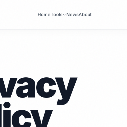
Home
Tools
News
About
ivacy
licy