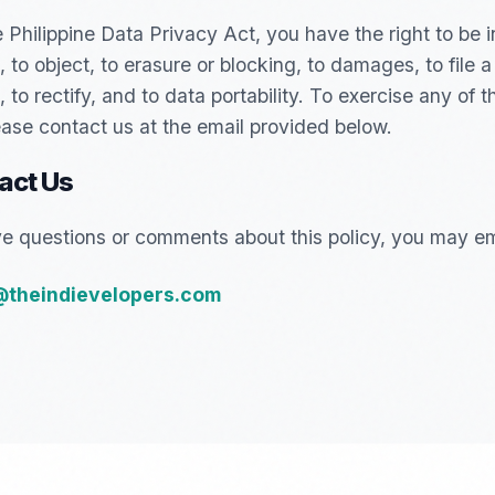
 Philippine Data Privacy Act, you have the right to be 
 to object, to erasure or blocking, to damages, to file a
 to rectify, and to data portability. To exercise any of 
lease contact us at the email provided below.
act Us
ve questions or comments about this policy, you may ema
@theindievelopers.com