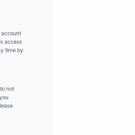
r account
us access
ny time by
do not
 you
please