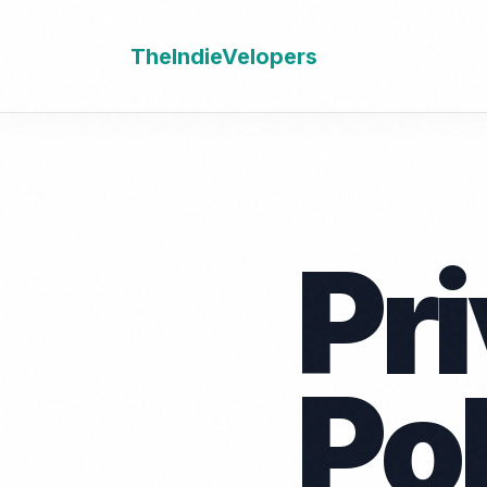
TheIndieVelopers
Pr
Po