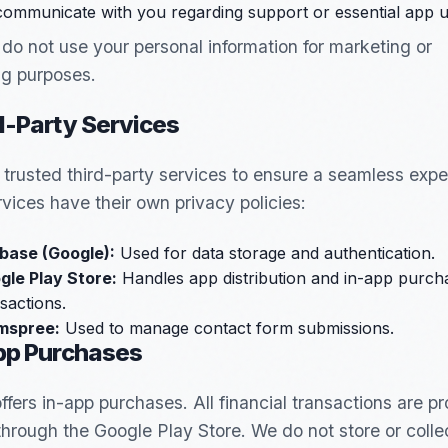
communicate with you regarding support or essential app u
do not use your personal information for marketing or
ng purposes.
d-Party Services
e trusted third-party services to ensure a seamless expe
vices have their own privacy policies:
ebase (Google):
Used for data storage and authentication.
gle Play Store:
Handles app distribution and in-app purch
sactions.
mspree:
Used to manage contact form submissions.
App Purchases
fers in-app purchases. All financial transactions are p
through the Google Play Store. We do not store or colle