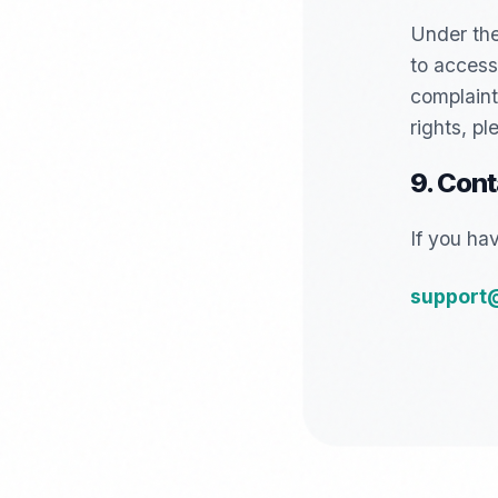
Under the
to access,
complaint,
rights, p
9. Cont
If you ha
support