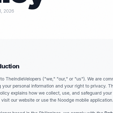
1, 2026
oduction
o TheIndieVelopers ("we," "our," or "us"). We are com
g your personal information and your right to privacy. Th
olicy explains how we collect, use, and safeguard your
visit our website or use the Noodge mobile application