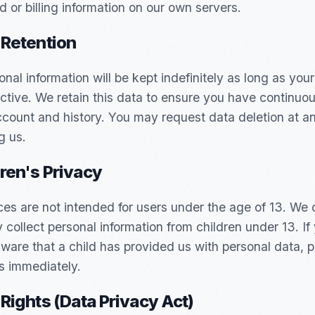
d or billing information on our own servers.
 Retention
onal information will be kept indefinitely as long as you
ctive. We retain this data to ensure you have continuo
ccount and history. You may request data deletion at a
g us.
dren's Privacy
ces are not intended for users under the age of 13. We 
 collect personal information from children under 13. If
are that a child has provided us with personal data, 
s immediately.
 Rights (Data Privacy Act)