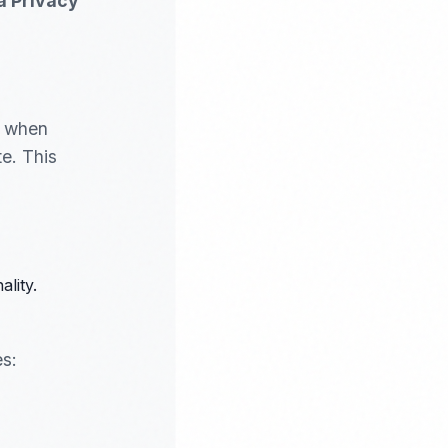
a Privacy
s when
e. This
lity.
es: